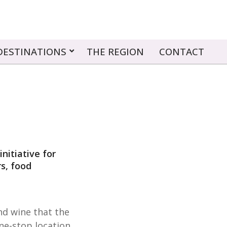
DESTINATIONS
THE REGION
CONTACT
nitiative for
s, food
nd wine that the
ne-stop location.