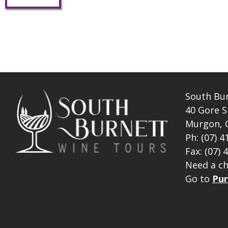
South Bu
40 Gore S
Murgon, 
Ph: (07) 4
Fax: (07) 
Need a ch
Go to
Pur