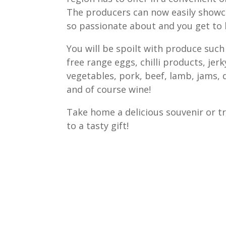
The producers can now easily showc
so passionate about and you get to 
You will be spoilt with produce such 
free range eggs, chilli products, jerk
vegetables, pork, beef, lamb, jams, 
and of course wine!
Take home a delicious souvenir or tr
to a tasty gift!