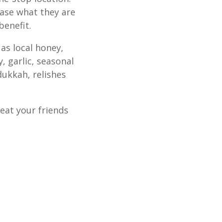
ase what they are
benefit.
as local honey,
y, garlic, seasonal
dukkah, relishes
eat your friends