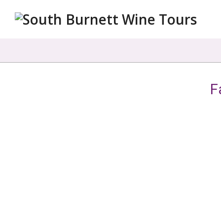
South
Burnett
Wine
Tours
F