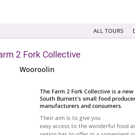
ALL TOURS
arm 2 Fork Collective
Wooroolin
The Farm 2 Fork Collective is a new i
South Burnett’s small food producer
manufacturers and consumers.
Their aim is to give you
easy access to the wonderful food a
region has to offer in a convenient o