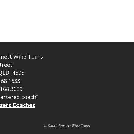
rnett Wine Tours
treet
QLD, 4605
168 1533
4168 3629
artered coach?
sers Coaches
© South Burnett Wine Tours